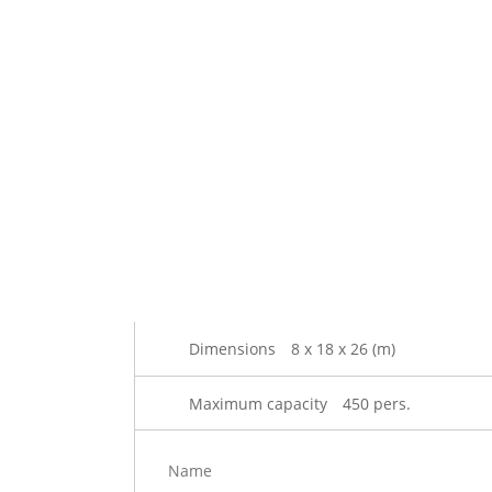
Dimensions
8 x 18 x 26 (m)
Maximum capacity
450 pers.