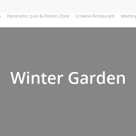
s
Panoramic pool & Fitness Zone
Crowne Restaurant
Meetin
Winter Garden