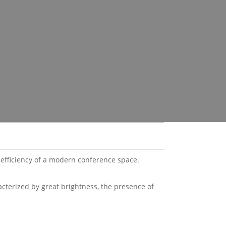
d efficiency of a modern conference space.
acterized by great brightness, the presence of