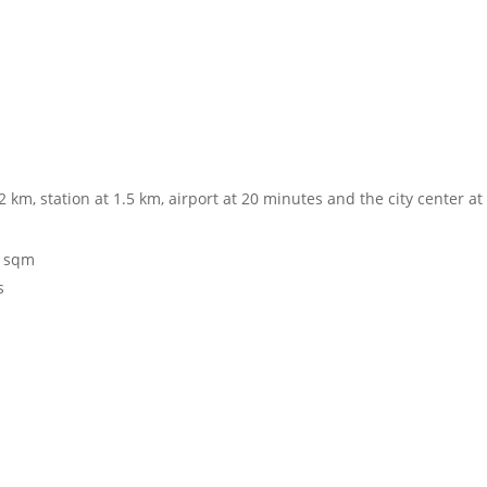
2 km, station at 1.5 km, airport at 20 minutes and the city center a
0 sqm
s