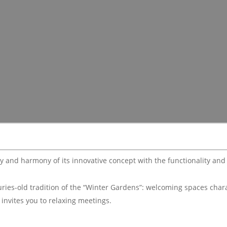
ty and harmony of its innovative concept with the functionality an
turies-old tradition of the “Winter Gardens”: welcoming spaces char
 invites you to relaxing meetings.