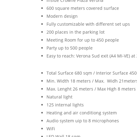
Inside Crowne Plaza Verona
600 square meters covered surface
Modern design
Fully customizable with different set ups
200 places in the parking lot
Meeting Room for up to 450 people
Party up to 500 people
Easy to reach: Verona Sud exit (A4 MI-VE) at 
Total Surface 680 sqm / Interior Surface 45
Min. Width 18 meters / Max. Widh 21meter
Max. Lenght 26 meters / Max High 8 meters
Natural light
125 internal lights
Heating and air conditiong system
Audio system uip to 8 microphones
WiFi
LED Wall 18 sqm