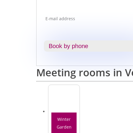
Book by phone
Meeting rooms in V
Winter
Garden