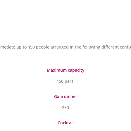
modate up to 450 people arranged in the following different confi
Maximum capacity
450 pers.
Gala dinner
250
Cocktail