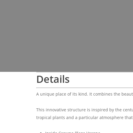
Details
A unique place of its kind. It combines the beau
This innovative structure is inspired by the cen
tropical plants and a particular atmosphere that