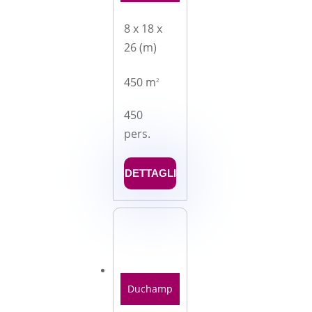
8 x 18 x
26 (m)
450 m
2
450
pers.
DETTAGLI
Duchamp