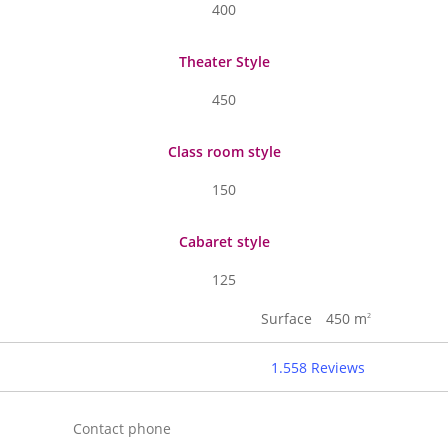
400
Theater Style
450
Class room style
150
Cabaret style
125
Surface
450 m
2
1.558 Reviews