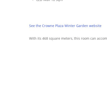
See the Crowne Plaza Winter Garden website
With its 468 square meters, this room can accom