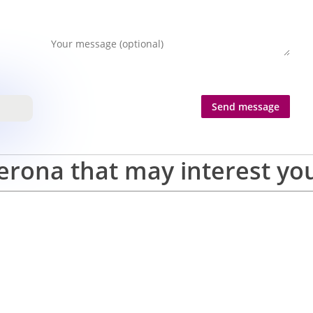
erona that may interest yo