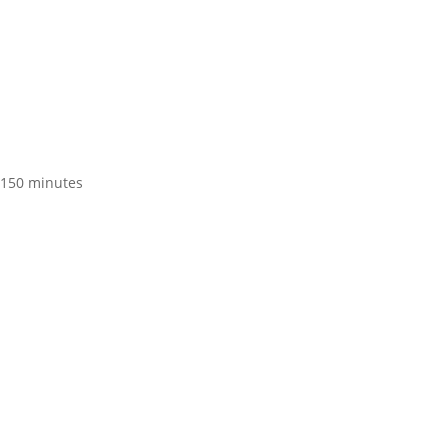
t 150 minutes