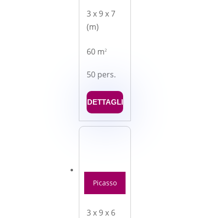
3 x 9 x 7
(m)
60 m
2
50 pers.
DETTAGLI
Picasso
3 x 9 x 6