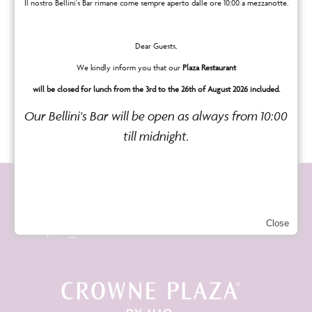
cookies.
Il nostro Bellini's Bar rimane come sempre aperto dalle ore 10:00 a mezzanotte.
For information on the use of cookies in
Dear Guests,
mobile phone browsers and for details on
We kindly inform you that our
Plaza Restaurant
how to reject or delete such cookies,
will be closed for lunch from the 3rd to the 26th of August 2026 included.
please refer to your mobile phone manual.
Our Bellini's Bar will be open as always from 10:00
till midnight.
Seguici sui social
Close