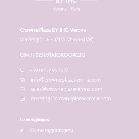
Crowne Plaza BY IHG Verona
Via Belgio, 16 - 37135 Verona (VR)
CIN: IT023091A1QROO4C2G
+39 045 493 33 33
info@crowneplazaverona.com
sales@crowneplazaverona.com
meeting@crowneplazaverona.com
Come raggiungerci
Come raggiungerci