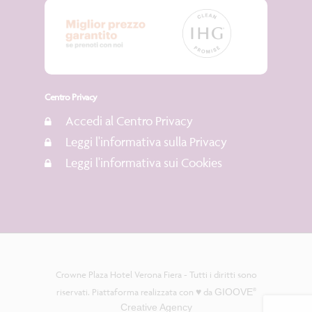
Centro Privacy
Accedi al Centro Privacy
Leggi l'informativa sulla Privacy
Leggi l'informativa sui Cookies
Crowne Plaza Hotel Verona Fiera - Tutti i diritti sono
riservati. Piattaforma realizzata con ♥️ da
GIOOVE
®
Creative Agency