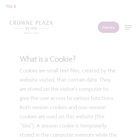
Skip
to
main
Men
Prenota
content
What is a Cookie?
Cookies are small text files, created by the
website visited, that contain data. They
are stored on the visitor’s computer to
give the user access to various functions.
Both session cookies and non-session
cookies are used on this website (the
“Site”). A session cookie is temporarily
stored in the computer memory while the