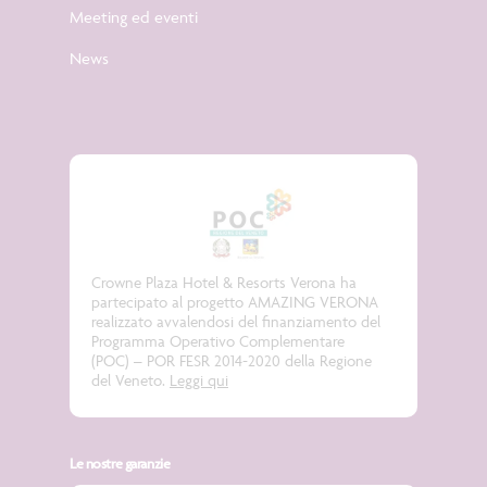
Meeting ed eventi
News
Crowne Plaza Hotel & Resorts Verona ha
partecipato al progetto
AMAZING VERONA
realizzato avvalendosi del finanziamento del
Programma Operativo Complementare
(POC) – POR FESR 2014-2020 della Regione
del Veneto.
Leggi qui
Le nostre garanzie