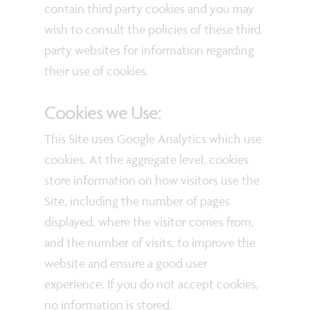
contain third party cookies and you may
wish to consult the policies of these third
party websites for information regarding
their use of cookies.
Cookies we Use:
This Site uses Google Analytics which use
cookies. At the aggregate level, cookies
store information on how visitors use the
Site, including the number of pages
displayed, where the visitor comes from,
and the number of visits, to improve the
website and ensure a good user
experience. If you do not accept cookies,
no information is stored.