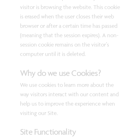
visitor is browsing the website. This cookie
is erased when the user closes their web
browser or after a certain time has passed
(meaning that the session expires). A non-
session cookie remains on the visitor’s
computer until it is deleted.
Why do we use Cookies?
We use cookies to learn more about the
way visitors interact with our content and
help us to improve the experience when
visiting our Site.
Site Functionality