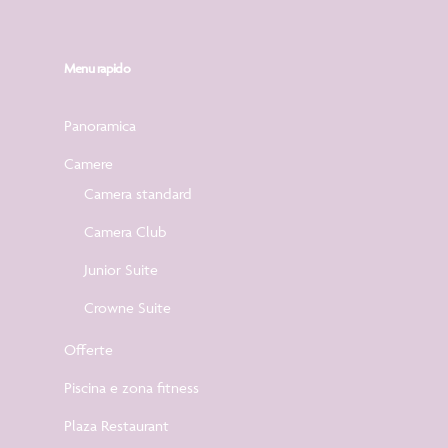
Menu rapido
Panoramica
Camere
Camera standard
Camera Club
Junior Suite
Crowne Suite
Offerte
Piscina e zona fitness
Plaza Restaurant