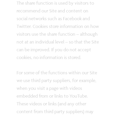
The share function is used by visitors to
recommend our Site and content on
social networks such as Facebook and
Twitter. Cookies store information on how
visitors use the share function – although
not at an individual level – so that the Site
can be improved. If you do not accept
cookies, no information is stored.
For some of the functions within our Site
we use third party suppliers, for example,
when you visit a page with videos
embedded from or links to YouTube.
These videos or links (and any other
content from third party suppliers) may