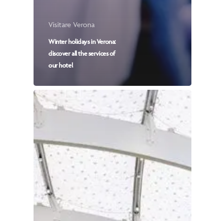
Visitare Verona
Winter holidays in Verona:
discover all the services of
our hotel