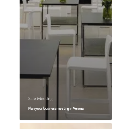
Sale Meeting
Plan your business meeting in Verona