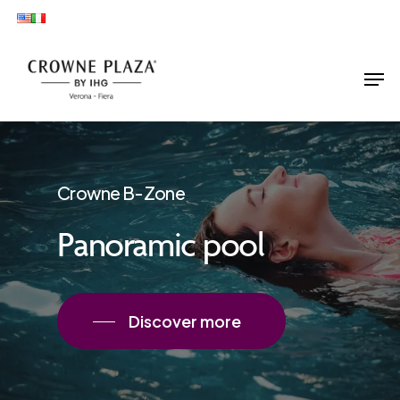
Skip
to
main
Men
content
Crowne B-Zone
Panoramic pool
Discover more