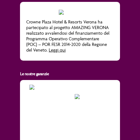
Crowne Plaza Hotel & Resorts Verona ha
partecipato al progetto
AMAZING VERONA
realizzato avvalendosi del finanziamento del
Programma Operativo Complementare
(POC) – POR FESR 2014-2020 della Regione
del Veneto.
Leggi qui
Le nostre garanzie