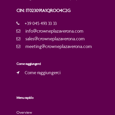
CIN: IT023091A1QROO4C2G
+39 045 493 33 33
info@crowneplazaverona.com
sales@crowneplazaverona.com
meeting@crowneplazaverona.com
Come raggiungerci
Come raggiungerci
Menu rapido
Overview