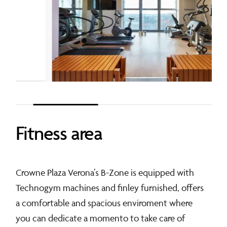
Fitness
area
Crowne Plaza Verona’s B-Zone is equipped with
Technogym machines and finley furnished, offers
a comfortable and spacious enviroment where
you can dedicate a momento to take care of