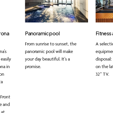
erona
Panoramic pool
Fitness 
From sunrise to sunset, the
A selecti
na’s
panoramic pool will make
equipmen
 easily
your day beautiful. It’s a
disposal:
ona in
promise.
on the la
on
32″ TV.
ta
 Front
le and
 at