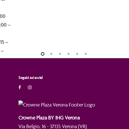
:00
8:00 –
:15 –
5 –
Seguici sui social
Crowne Plaza BY IHG Verona
Via Belgio, 16 - 37135 Verona (VR)