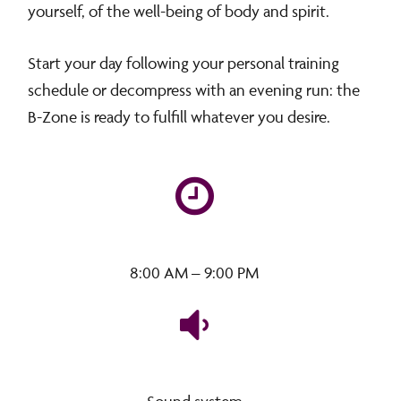
yourself, of the well-being of body and spirit.
Start your day following your personal training
schedule or decompress with an evening run: the
B-Zone is ready to fulfill whatever you desire.
8:00 AM – 9:00 PM