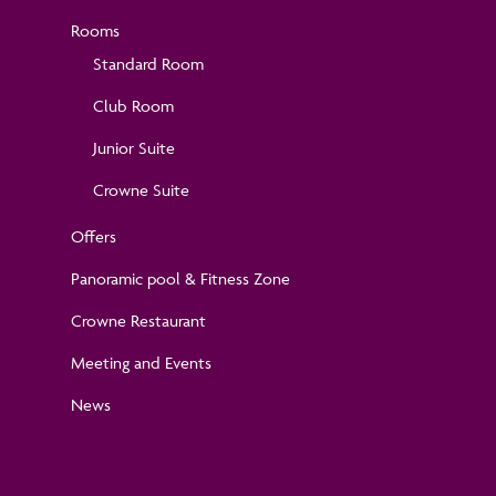
Rooms
Standard Room
Club Room
Junior Suite
Crowne Suite
Offers
Panoramic pool & Fitness Zone
Crowne Restaurant
Meeting and Events
News