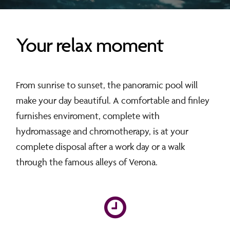
Your relax moment
From sunrise to sunset, the panoramic pool will
make your day beautiful. A comfortable and finley
furnishes enviroment, complete with
hydromassage and chromotherapy, is at your
complete disposal after a work day or a walk
through the famous alleys of Verona.