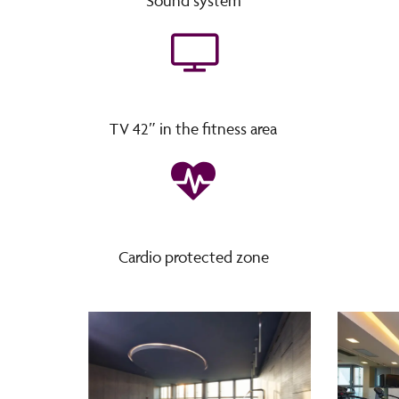
Sound system
TV 42″ in the fitness area
Cardio protected zone