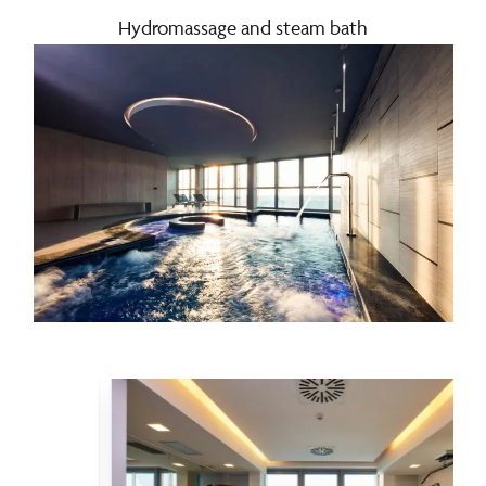
Hydromassage and steam bath