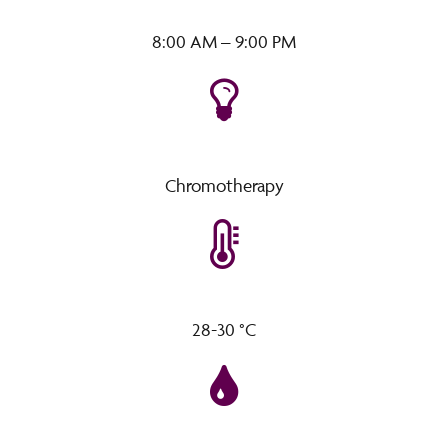
8:00 AM – 9:00 PM
Chromotherapy
28-30 °C