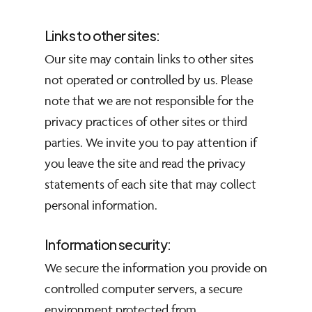
Links to other sites:
Our site may contain links to other sites
not operated or controlled by us. Please
note that we are not responsible for the
privacy practices of other sites or third
parties. We invite you to pay attention if
you leave the site and read the privacy
statements of each site that may collect
personal information.
Information security:
We secure the information you provide on
controlled computer servers, a secure
environment protected from