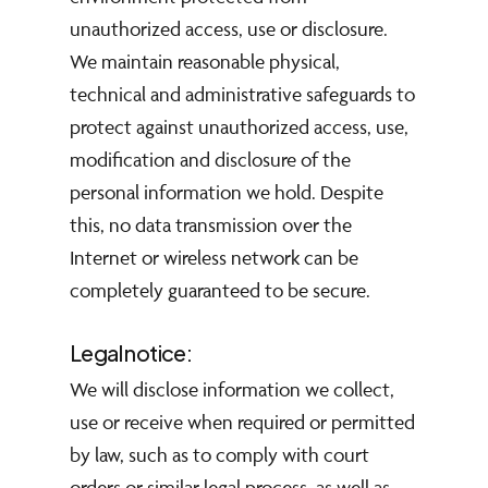
unauthorized access, use or disclosure.
We maintain reasonable physical,
technical and administrative safeguards to
protect against unauthorized access, use,
modification and disclosure of the
personal information we hold. Despite
this, no data transmission over the
Internet or wireless network can be
completely guaranteed to be secure.
Legal notice:
We will disclose information we collect,
use or receive when required or permitted
by law, such as to comply with court
orders or similar legal process, as well as