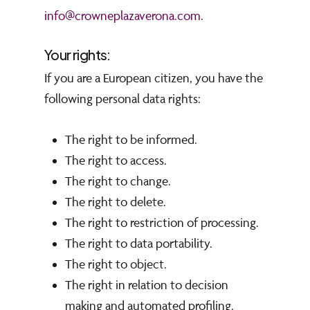
info@crowneplazaverona.com
.
Your rights:
I
f you are a European citizen, you have the
following personal data rights:
The right to be informed.
The right to access.
The right to change.
The right to delete.
The right to restriction of processing.
The right to data portability.
The right to object.
The right in relation to decision
making and automated profiling.