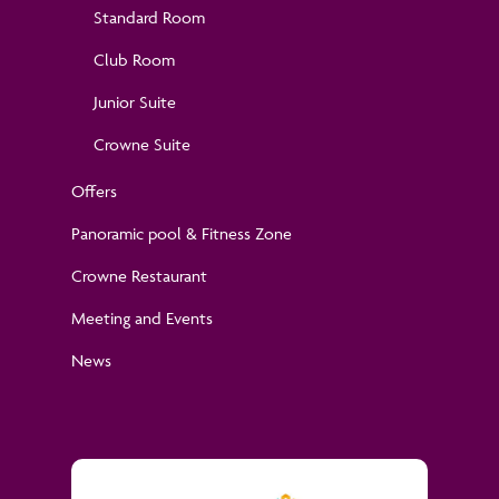
Standard Room
Club Room
Junior Suite
Crowne Suite
Offers
Panoramic pool & Fitness Zone
Crowne Restaurant
Meeting and Events
News