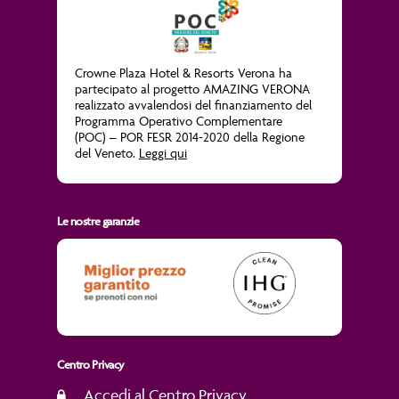
Crowne Plaza Hotel & Resorts Verona ha
partecipato al progetto
AMAZING VERONA
realizzato avvalendosi del finanziamento del
Programma Operativo Complementare
(POC) – POR FESR 2014-2020 della Regione
del Veneto.
Leggi qui
Le nostre garanzie
Centro Privacy
Accedi al Centro Privacy