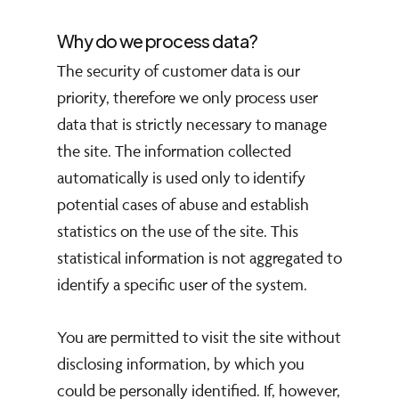
Why do we process data?
The security of customer data is our
priority, therefore we only process user
data that is strictly necessary to manage
the site. The information collected
automatically is used only to identify
potential cases of abuse and establish
statistics on the use of the site. This
statistical information is not aggregated to
identify a specific user of the system.
You are permitted to visit the site without
disclosing information, by which you
could be personally identified. If, however,