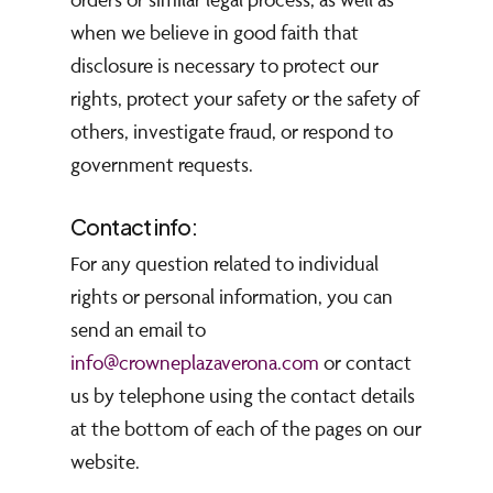
when we believe in good faith that
disclosure is necessary to protect our
rights, protect your safety or the safety of
others, investigate fraud, or respond to
government requests.
Contact info:
For any question related to individual
rights or personal information, you can
send an email to
info@crowneplazaverona.com
or contact
us by telephone using the contact details
at the bottom of each of the pages on our
website.