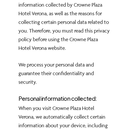
information collected by Crowne Plaza
Hotel Verona, as well as the reasons for
collecting certain personal data related to
you. Therefore, you must read this privacy
policy before using the Crowne Plaza
Hotel Verona website.
We process your personal data and
guarantee their confidentiality and
security.
Personal information collected:
When you visit Crowne Plaza Hotel
Verona, we automatically collect certain
information about your device, including