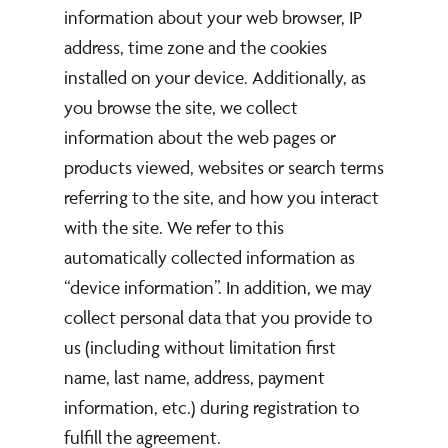
information about your web browser, IP
address, time zone and the cookies
installed on your device. Additionally, as
you browse the site, we collect
information about the web pages or
products viewed, websites or search terms
referring to the site, and how you interact
with the site. We refer to this
automatically collected information as
“device information”. In addition, we may
collect personal data that you provide to
us (including without limitation first
name, last name, address, payment
information, etc.) during registration to
fulfill the agreement.