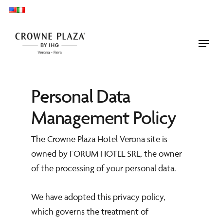
Skip
to
main
Men
content
Personal Data
Management Policy
The Crowne Plaza Hotel Verona site is
owned by FORUM HOTEL SRL, the owner
of the processing of your personal data.
We have adopted this privacy policy,
which governs the treatment of