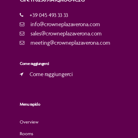
+39 045 493 33 33
info@crowneplazaverona.com
sales@crowneplazaverona.com
meeting@crowneplazaverona.com
Come raggiungerci
Come raggiungerci
Menu rapido
Overview
Rooms