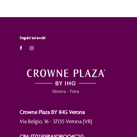
Seguici sui social
Crowne Plaza BY IHG Verona
Via Belgio, 16 - 37135 Verona (VR)
CIN: IT023091A1QROO4C2G