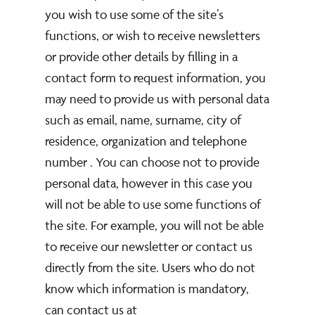
you wish to use some of the site’s
functions, or wish to receive newsletters
or provide other details by filling in a
contact form to request information, you
may need to provide us with personal data
such as email, name, surname, city of
residence, organization and telephone
number . You can choose not to provide
personal data, however in this case you
will not be able to use some functions of
the site. For example, you will not be able
to receive our newsletter or contact us
directly from the site. Users who do not
know which information is mandatory,
can contact us at