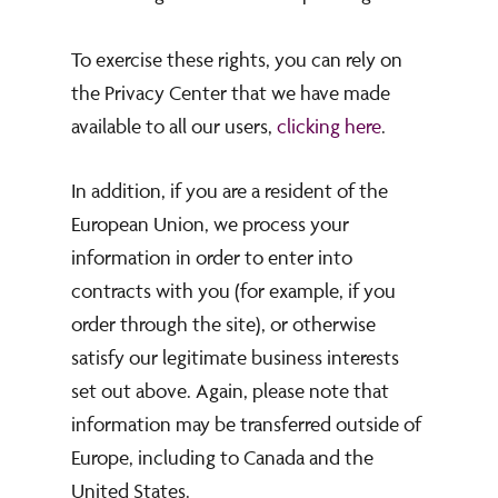
To exercise these rights, you can rely on
the Privacy Center that we have made
available to all our users,
clicking here
.
In addition, if you are a resident of the
European Union, we process your
information in order to enter into
contracts with you (for example, if you
order through the site), or otherwise
satisfy our legitimate business interests
set out above. Again, please note that
information may be transferred outside of
Europe, including to Canada and the
United States.