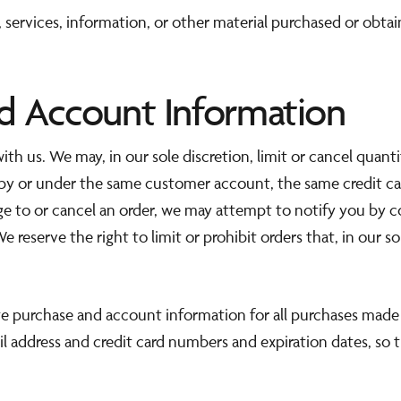
 services, information, or other material purchased or obta
nd Account Information
ith us. We may, in our sole discretion, limit or cancel quan
 by or under the same customer account, the same credit car
ge to or cancel an order, we may attempt to notify you by c
reserve the right to limit or prohibit orders that, in our s
e purchase and account information for all purchases made 
l address and credit card numbers and expiration dates, so