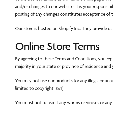
and/or changes to our website. It is your responsibi
posting of any changes constitutes acceptance of 
Our store is hosted on Shopify Inc. They provide us
Online Store Terms
By agreeing to these Terms and Conditions, you repre
majority in your state or province of residence and
You may not use our products for any illegal or unau
limited to copyright laws).
You must not transmit any worms or viruses or any 