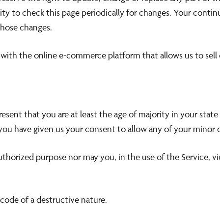
lity to check this page periodically for changes. Your conti
those changes.
 with the online e-commerce platform that allows us to sell
sent that you are at least the age of majority in your state 
 you have given us your consent to allow any of your minor d
thorized purpose nor may you, in the use of the Service, vio
code of a destructive nature.