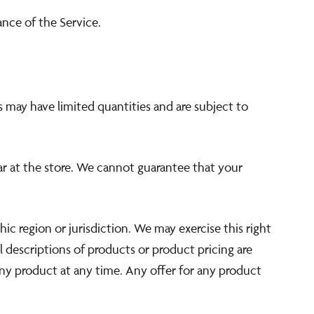
ance of the Service.
s may have limited quantities and are subject to
ar at the store. We cannot guarantee that your
hic region or jurisdiction. We may exercise this right
ll descriptions of products or product pricing are
any product at any time. Any offer for any product