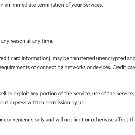
t in an immediate termination of your Services.
 any reason at any time.
edit card information), may be transferred unencrypted and 
requirements of connecting networks or devices. Credit card
sell or exploit any portion of the Service, use of the Servic
out express written permission by us.
r convenience only and will not limit or otherwise affect t