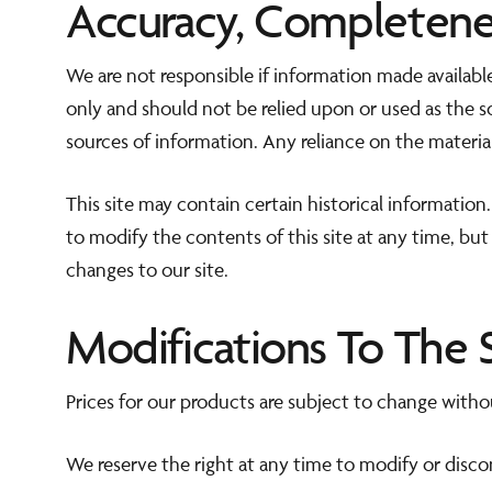
Accuracy, Completene
We are not responsible if information made available
only and should not be relied upon or used as the 
sources of information. Any reliance on the material 
This site may contain certain historical information.
to modify the contents of this site at any time, but
changes to our site.
Modifications To The 
Prices for our products are subject to change witho
We reserve the right at any time to modify or disco