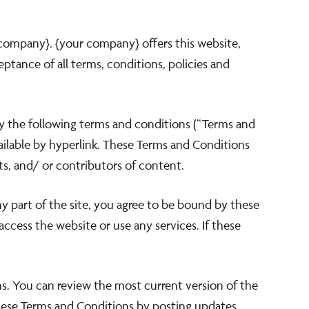
 company}. {your company} offers this website,
eptance of all terms, conditions, policies and
by the following terms and conditions (“Terms and
vailable by hyperlink. These Terms and Conditions
ts, and/ or contributors of content.
ny part of the site, you agree to be bound by these
ccess the website or use any services. If these
ns. You can review the most current version of the
these Terms and Conditions by posting updates