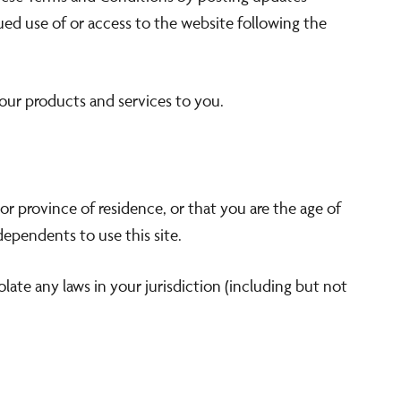
nued use of or access to the website following the
 our products and services to you.
or province of residence, or that you are the age of
ependents to use this site.
late any laws in your jurisdiction (including but not