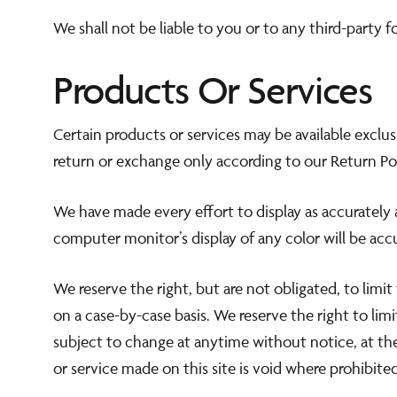
We shall not be liable to you or to any third-party 
Products Or Services
Certain products or services may be available exclu
return or exchange only according to our Return Pol
We have made every effort to display as accurately 
computer monitor’s display of any color will be acc
We reserve the right, but are not obligated, to limit
on a case-by-case basis. We reserve the right to limi
subject to change at anytime without notice, at the
or service made on this site is void where prohibited