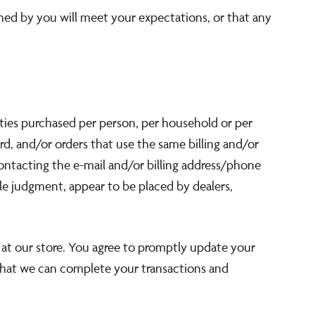
ined by you will meet your expectations, or that any
tities purchased per person, per household or per
d, and/or orders that use the same billing and/or
ontacting the e-mail and/or billing address/phone
ole judgment, appear to be placed by dealers,
at our store. You agree to promptly update your
 that we can complete your transactions and