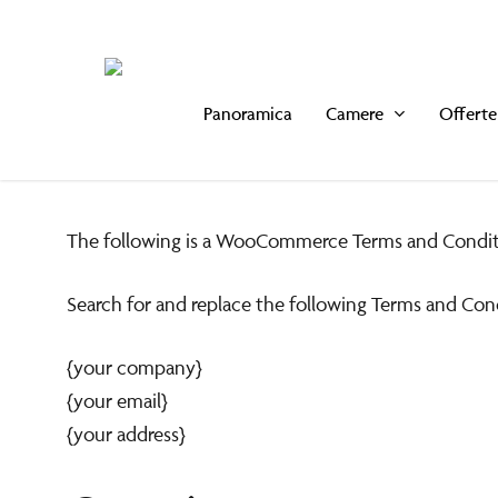
Skip
to
main
Panoramica
Camere
Offerte
content
Gentili Ospiti,
The following is a WooCommerce Terms and Condit
Vi informiamo che il nsotro
Plaza Restaura
Search for and replace the following Terms and Con
rimarrà chiuso per pranzo dal 3 al 26 Agosto inc
{your company}
{your email}
Il nostro Bellini's Bar rimane come sempre aperto dalle ore 
{your address}