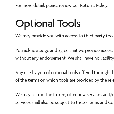
For more detail, please review our Returns Policy.
Optional Tools
We may provide you with access to third-party tool
You acknowledge and agree that we provide access to
without any endorsement. We shall have no liability 
Any use by you of optional tools offered through the
of the terms on which tools are provided by the rele
We may also, in the future, offer new services and/
services shall also be subject to these Terms and Co