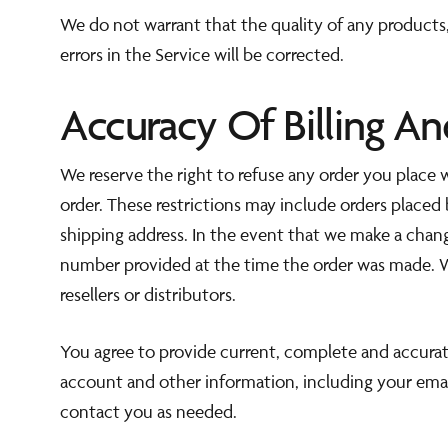
We do not warrant that the quality of any products,
errors in the Service will be corrected.
Accuracy Of Billing A
We reserve the right to refuse any order you place w
order. These restrictions may include orders placed
shipping address. In the event that we make a chan
number provided at the time the order was made. We 
resellers or distributors.
You agree to provide current, complete and accurat
account and other information, including your emai
contact you as needed.