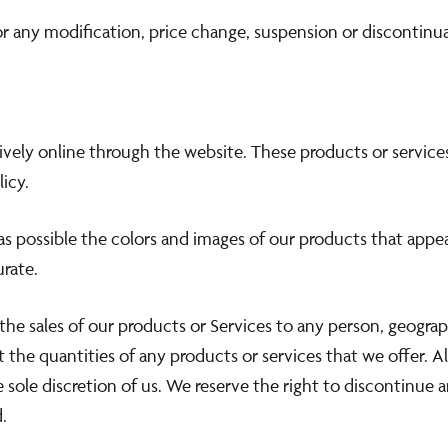
for any modification, price change, suspension or discontinu
sively online through the website. These products or service
icy.
as possible the colors and images of our products that appe
urate.
 the sales of our products or Services to any person, geograp
t the quantities of any products or services that we offer. A
 sole discretion of us. We reserve the right to discontinue 
.