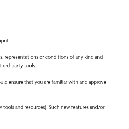
nput.
s, representations or conditions of any kind and
third-party tools.
ould ensure that you are familiar with and approve
ew tools and resources). Such new features and/or