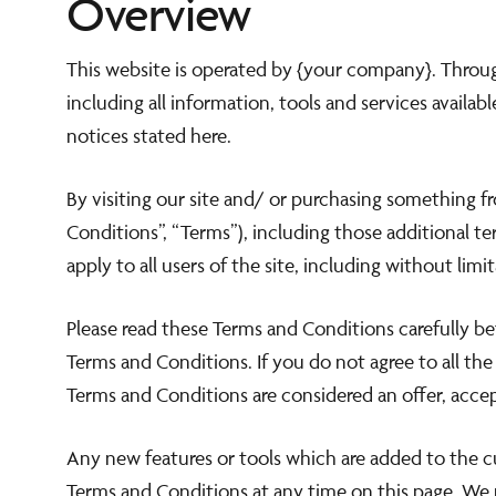
Overview
Dear Guests,
This website is operated by {your company}. Through
We kindly inform you that our
Plaza Restaur
including all information, tools and services availab
notices stated here.
will be closed for lunch from the 3rd to the 26th of Augu
By visiting our site and/ or purchasing something 
Our Bellini's Bar will be open as always from 10:00 ti
Conditions”, “Terms”), including those additional t
apply to all users of the site, including without li
Please read these Terms and Conditions carefully be
Terms and Conditions. If you do not agree to all th
Terms and Conditions are considered an offer, accep
Any new features or tools which are added to the cu
Terms and Conditions at any time on this page. We 