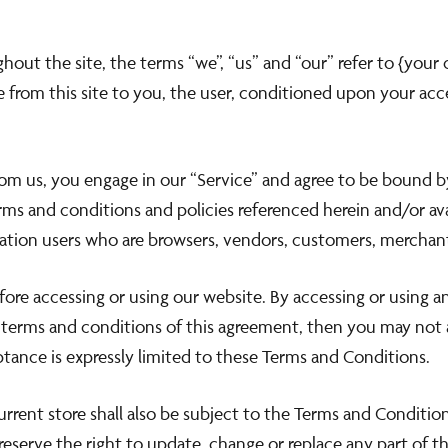
out the site, the terms “we”, “us” and “our” refer to {your
ant
le from this site to you, the user, conditioned upon your acc
st 2026 included.
from us, you engage in our “Service” and agree to be bound 
ll midnight.
erms and conditions and policies referenced herein and/or a
mitation users who are browsers, vendors, customers, merchan
fore accessing or using our website. By accessing or using a
e terms and conditions of this agreement, then you may not a
tance is expressly limited to these Terms and Conditions.
rrent store shall also be subject to the Terms and Conditio
reserve the right to update, change or replace any part of 