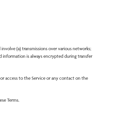
involve (a) transmissions over various networks;
 information is always encrypted during transfer
e, or access to the Service or any contact on the
hese Terms.