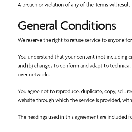
A breach or violation of any of the Terms will resul
General Conditions
We reserve the right to refuse service to anyone for
You understand that your content (not including cr
and (b) changes to conform and adapt to technical 
over networks.
You agree not to reproduce, duplicate, copy, sell, re
website through which the service is provided, with
The headings used in this agreement are included fo