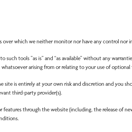
s over which we neither monitor nor have any control nor i
 such tools ”as is” and “as available” without any warrantie
whatsoever arising from or relating to your use of optional 
 site is entirely at your own risk and discretion and you sh
vant third-party provider(s).
or features through the website (including, the release of n
nditions.