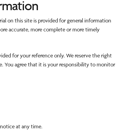
rmation
al on this site is provided for general information
 more accurate, more complete or more timely
ovided for your reference only. We reserve the right
. You agree that it is your responsibility to monitor
notice at any time.