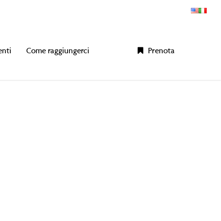
enti
Come raggiungerci
P
r
e
n
o
t
a