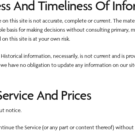
ss And Timeliness Of Info
 on this site is not accurate, complete or current. The materi
sole basis for making decisions without consulting primary,
on this site is at your own risk.
 Historical information, necessarily, is not current and is pr
 we have no obligation to update any information on our site
Service And Prices
ut notice.
ntinue the Service (or any part or content thereof) without 