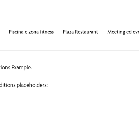
Piscina e zona fitness
Plaza Restaurant
Meeting ed ev
ions Example.
nt
ditions placeholders:
lusi.
10:00 a mezzanotte.